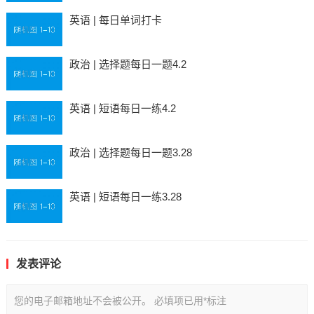
英语 | 每日单词打卡
政治 | 选择题每日一题4.2
英语 | 短语每日一练4.2
政治 | 选择题每日一题3.28
英语 | 短语每日一练3.28
发表评论
您的电子邮箱地址不会被公开。
必填项已用
*
标注