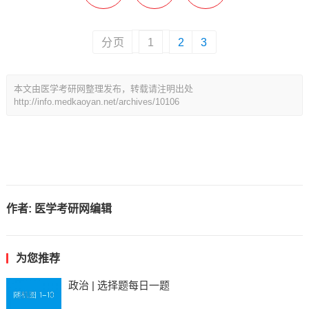
分页
1
2
3
本文由医学考研网整理发布，转载请注明出处
http://info.medkaoyan.net/archives/10106
作者:
医学考研网编辑
为您推荐
政治 | 选择题每日一题