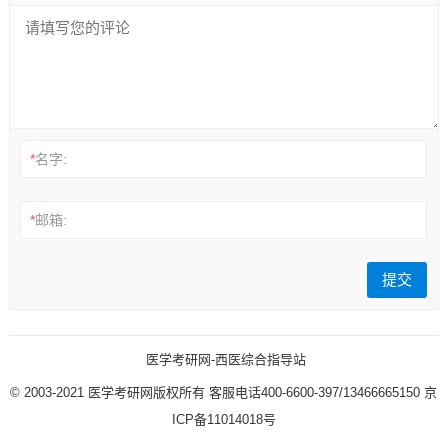
*
名字:
*
邮箱:
医学考研网-西医综合指导站
© 2003-2021
医学考研网版权所有
客服电话400-6600-397/13466665150
京
ICP备11014018号