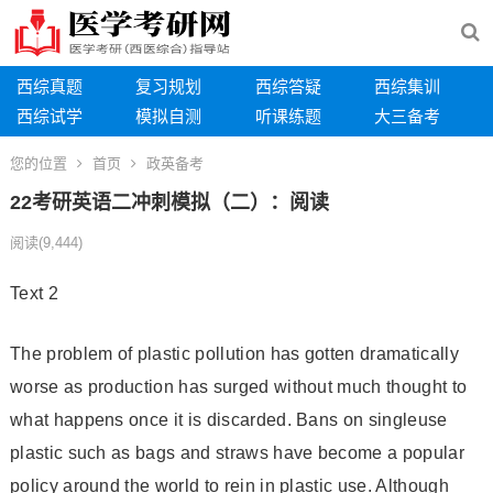
西综真题
复习规划
西综答疑
西综集训
西综试学
模拟自测
听课练题
大三备考
您的位置
首页
政英备考
22考研英语二冲刺模拟（二）：阅读
阅读
(9,444)
Text 2
The problem of plastic pollution has gotten dramatically
worse as production has surged without much thought to
what happens once it is discarded. Bans on single­use
plastic such as bags and straws have become a popular
policy around the world to rein in plastic use. Although