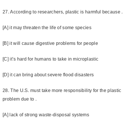
27. According to researchers, plastic is harmful because .
[A] it may threaten the life of some species
[B] it will cause digestive problems for people
[C] it’s hard for humans to take in microplastic
[D] it can bring about severe flood disasters
28. The U.S. must take more responsibility for the plastic
problem due to .
[A] lack of strong waste-disposal systems