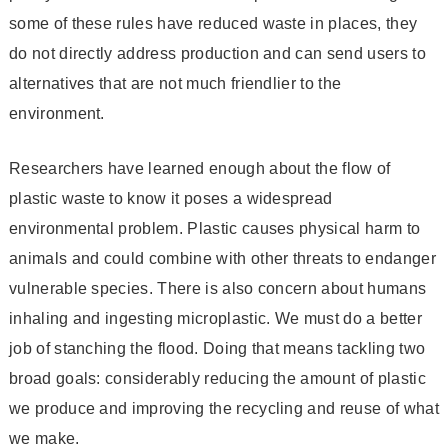
some of these rules have reduced waste in places, they
do not directly address production and can send users to
alternatives that are not much friendlier to the
environment.
Researchers have learned enough about the flow of
plastic waste to know it poses a widespread
environmental problem. Plastic causes physical harm to
animals and could combine with other threats to endanger
vulnerable species. There is also concern about humans
inhaling and ingesting microplastic. We must do a better
job of stanching the flood. Doing that means tackling two
broad goals: considerably reducing the amount of plastic
we produce and improving the recycling and reuse of what
we make.