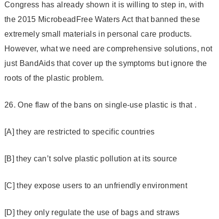
Congress has already shown it is willing to step in, with
the 2015 Microbead­Free Waters Act that banned these
extremely small materials in personal care products.
However, what we need are comprehensive solutions, not
just Band­Aids that cover up the symptoms but ignore the
roots of the plastic problem.
26. One flaw of the bans on single-use plastic is that .
[A] they are restricted to specific countries
[B] they can’t solve plastic pollution at its source
[C] they expose users to an unfriendly environment
[D] they only regulate the use of bags and straws