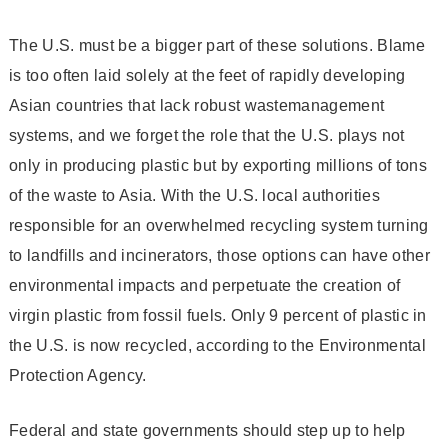
The U.S. must be a bigger part of these solutions. Blame
is too often laid solely at the feet of rapidly developing
Asian countries that lack robust waste­management
systems, and we forget the role that the U.S. plays not
only in producing plastic but by exporting millions of tons
of the waste to Asia. With the U.S. local authorities
responsible for an overwhelmed recycling system turning
to landfills and incinerators, those options can have other
environmental impacts and perpetuate the creation of
virgin plastic from fossil fuels. Only 9 percent of plastic in
the U.S. is now recycled, according to the Environmental
Protection Agency.
Federal and state governments should step up to help