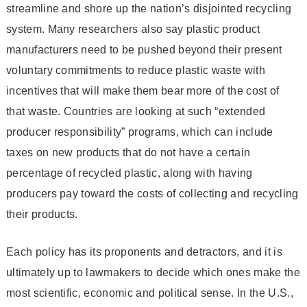
streamline and shore up the nation’s disjointed recycling
system. Many researchers also say plastic product
manufacturers need to be pushed beyond their present
voluntary commitments to reduce plastic waste with
incentives that will make them bear more of the cost of
that waste. Countries are looking at such “extended
producer responsibility” programs, which can include
taxes on new products that do not have a certain
percentage of recycled plastic, along with having
producers pay toward the costs of collecting and recycling
their products.
Each policy has its proponents and detractors, and it is
ultimately up to lawmakers to decide which ones make the
most scientific, economic and political sense. In the U.S.,