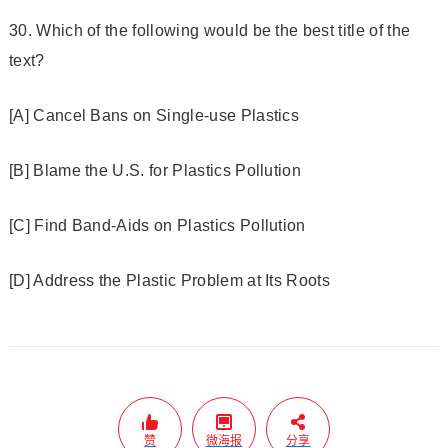
30. Which of the following would be the best title of the
text?
[A] Cancel Bans on Single-use Plastics
[B] Blame the U.S. for Plastics Pollution
[C] Find Band-Aids on Plastics Pollution
[D] Address the Plastic Problem at Its Roots
赞
微海报
分享