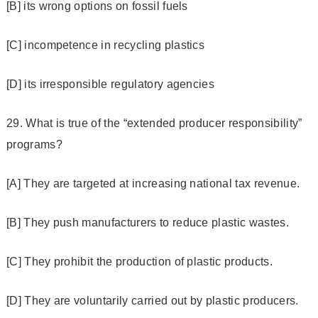
[B] its wrong options on fossil fuels
[C] incompetence in recycling plastics
[D] its irresponsible regulatory agencies
29. What is true of the “extended producer responsibility”
programs?
[A] They are targeted at increasing national tax revenue.
[B] They push manufacturers to reduce plastic wastes.
[C] They prohibit the production of plastic products.
[D] They are voluntarily carried out by plastic producers.